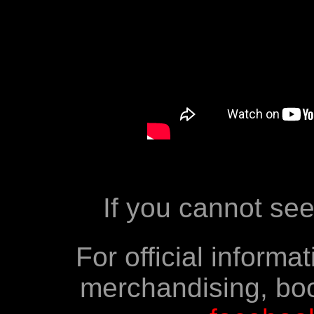
If you cannot se
For official inform
merchandising, boo