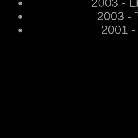
2003 - L
2003 - 
2001 -