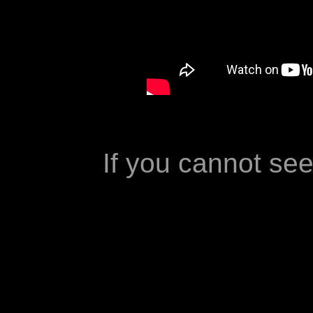
If you cannot se