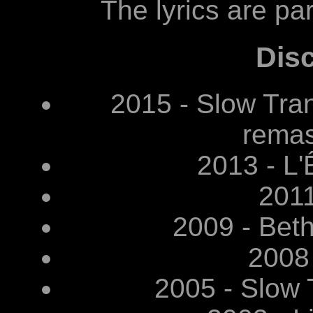
The lyrics are par
Dis
2015 - Slow Tr
remas
2013 - L'
2011
2009 - Bet
2008
2005 - Slow