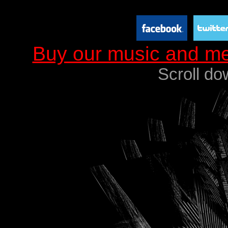
Buy our music and m
Scroll do