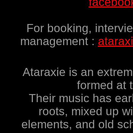
facebook
For booking, intervi
management :
atarax
Ataraxie is an extre
formed at 
Their music has ear
roots, mixed up w
elements, and old sc