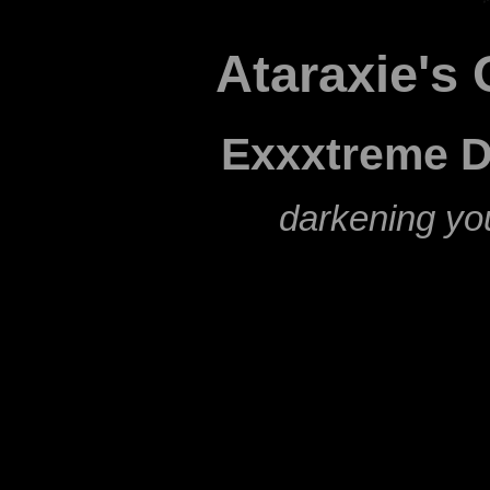
Ataraxie's 
Exxxtreme D
darkening yo